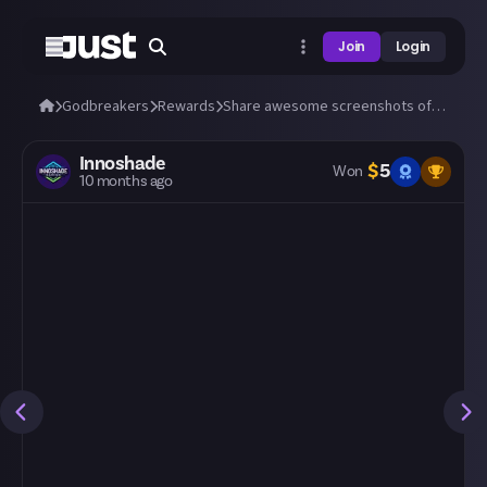
Join
Login
Godbreakers
Rewards
Share awesome screenshots of Uhr or Marik (bosses and biomes)!
Innoshade
$
5
Won
10 months ago