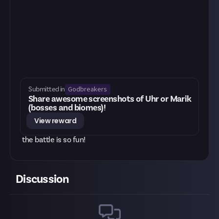
Godbreakers
Submitted in
Share awesome screenshots of Uhr or Marik
(bosses and biomes)!
View reward
the battle is so fun!
Discussion