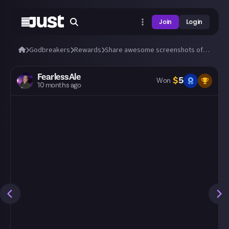
Join
Login
Godbreakers
Rewards
Share awesome screenshots of Uhr or Marik (bosses and biomes)!
FearlessAle
$
5
Won
10 months ago