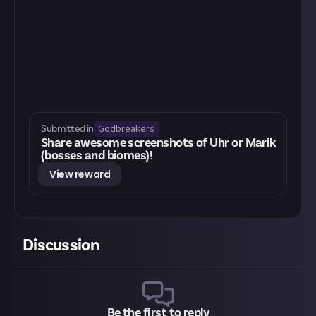
Godbreakers
Submitted in
Share awesome screenshots of Uhr or Marik
(bosses and biomes)!
View reward
Discussion
Be the first to reply