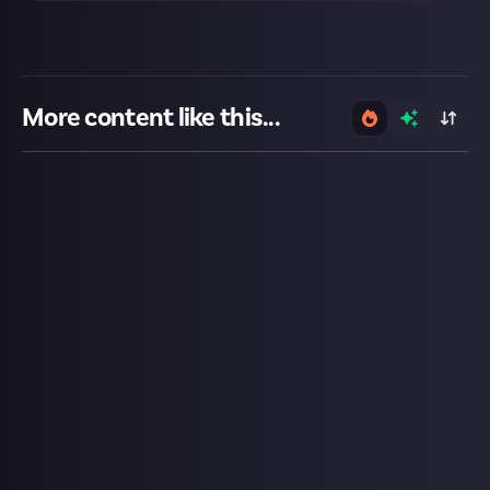
More content like this...