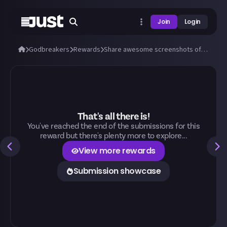
Join
Login
Godbreakers
Rewards
Share awesome screenshots of Uhr or Marik (bosses and biomes)!
That's all there is!
You've reached the end of the submissions for this
reward but there's plenty more to explore...
View more rewards
Submission showcase