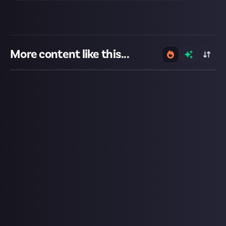
More content like this...