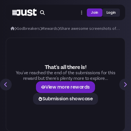
Join
Login
Godbreakers
Rewards
Share awesome screenshots of Uhr or Marik (bosses and biomes)!
That's all there is!
You've reached the end of the submissions for this
reward but there's plenty more to explore...
View more rewards
Submission showcase