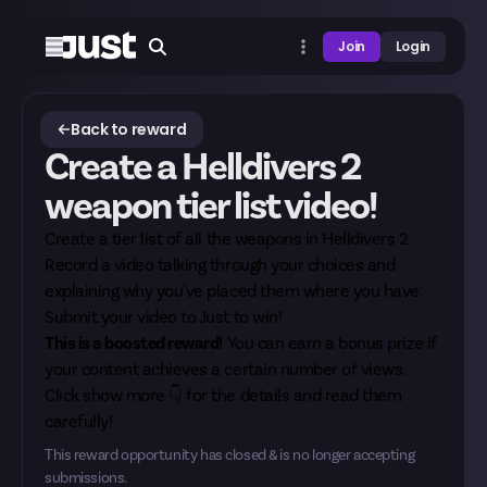
Join
Login
Back to reward
Create a Helldivers 2
weapon tier list video!
Create a tier list of all the weapons in Helldivers 2.
Record a video talking through your choices and
explaining why you've placed them where you have.
Submit your video to Just to win!
This is a boosted reward!
You can earn a bonus prize if
your content achieves a certain number of views.
Click show more 👇 for the details and read them
carefully!
This reward opportunity has closed & is no longer accepting
submissions.