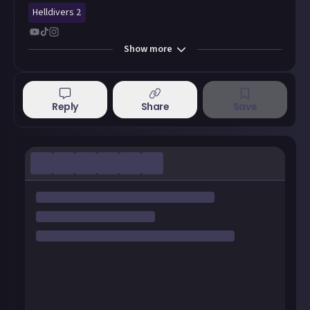
Helldivers 2
Show
more
Reply
Share
Save