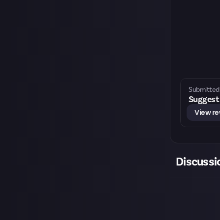
Submitted 
Suggest 
View r
Discussi