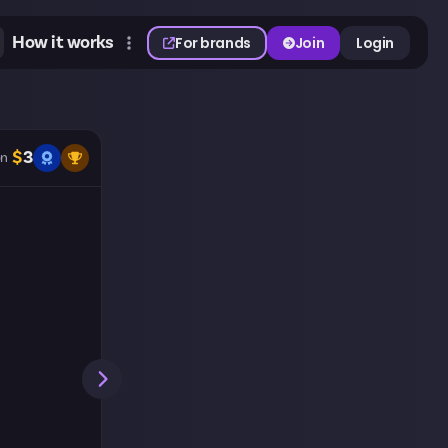
How it works
For brands
Join
Login
$
3
n