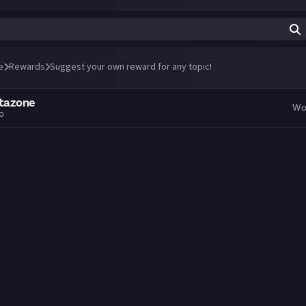
e
Rewards
Suggest your own reward for any topic!
ctazone
Wo
go