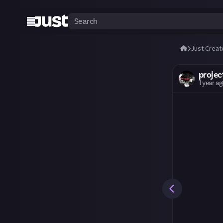
Just Creat
proje
1 year a