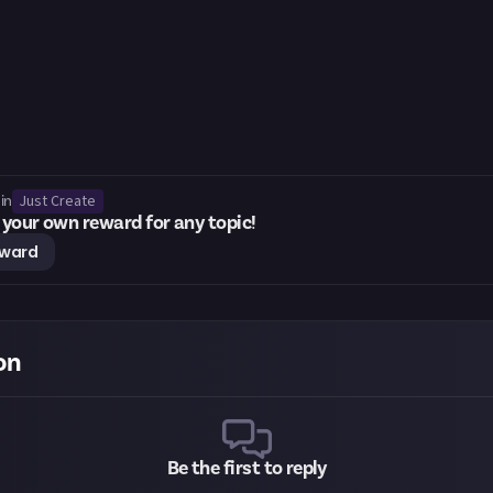
Just Create
in
your own reward for any topic!
eward
on
Be the first to reply