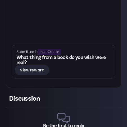
Just Create
Submitted in
What thing from a book do you wish were
real?
View reward
Discussion
Be the first to reply