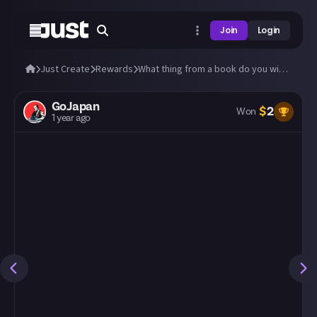
Join
Login
Just Create
Rewards
What thing from a book do you wish were real?
GoJapan
$
2
Won
1 year ago