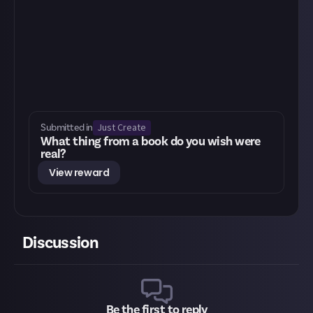
Just Create
Submitted in
What thing from a book do you wish were
real?
View reward
Discussion
Be the first to reply