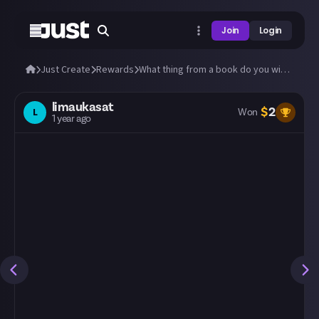
Join
Login
Just Create
Rewards
What thing from a book do you wish were real?
limaukasat
$
2
L
Won
1 year ago