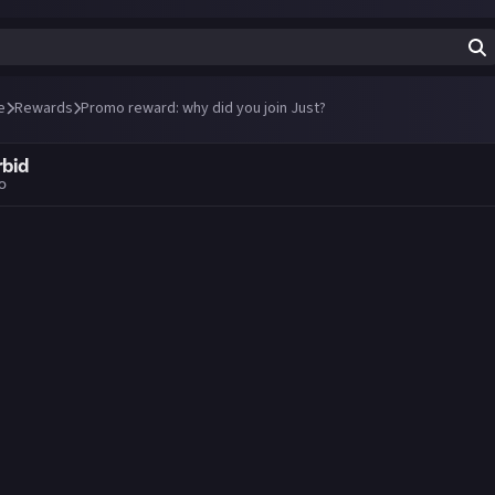
e
Rewards
Promo reward: why did you join Just?
rbid
go