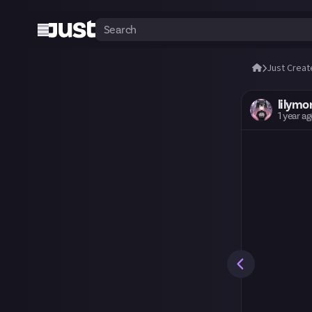
Just Creat
lilymo
1 year a