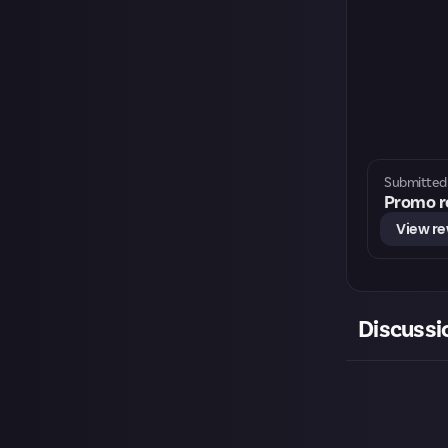
Submitted 
Promo re
View r
Discussi