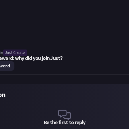
Just Create
in
ward: why did you join Just?
eward
on
Be the first to reply