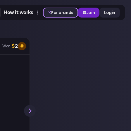
How it works
For brands
Join
Login
$
2
Won