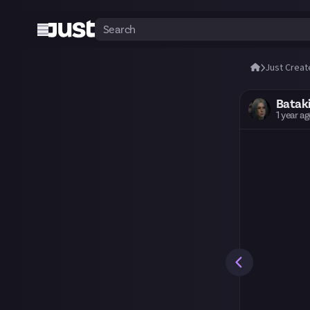
Just Creat
Batak
1 year a