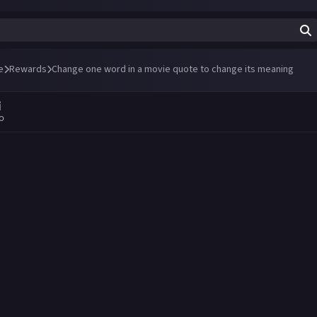
e
Rewards
Change one word in a movie quote to change its meaning
i
go