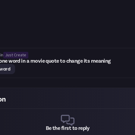
Just Create
in
ne word in a movie quote to change its meaning
eward
on
Be the first to reply