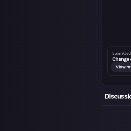
Submitted 
Change o
View r
Discussi