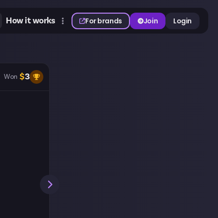
How it works
For brands
Join
Login
$
3
Won