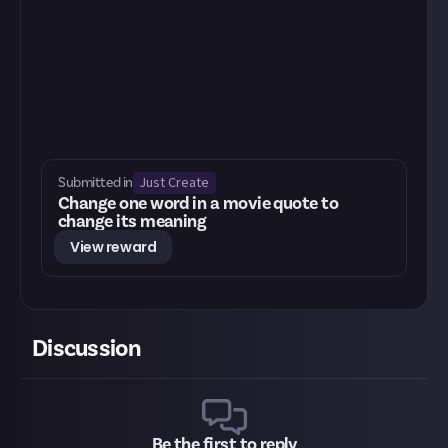
Just Create
Submitted in
Change one word in a movie quote to
change its meaning
View reward
Discussion
Be the first to reply