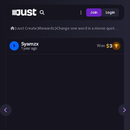
Join
Login
Just Create
Rewards
Change one word in a movie quote to change its meaning
Syamzx
$
3
S
Won
1 year ago