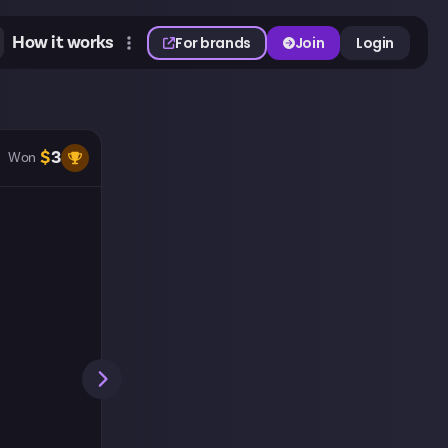
How it works
For brands
Join
Login
$
3
Won