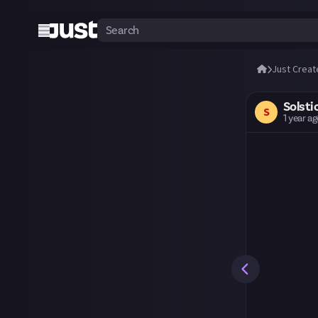
Just Creat
Solsti
S
1 year a