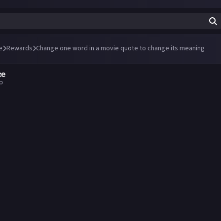
e
Rewards
Change one word in a movie quote to change its meaning
ce
go