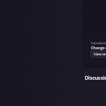
Submitted 
Change o
View r
Discussi