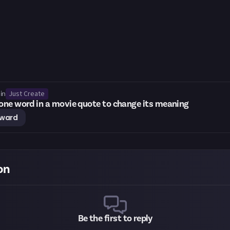
Just Create
in
ne word in a movie quote to change its meaning
eward
on
Be the first to reply