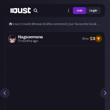
Join
Login
Just Create
Rewards
Recommend your favourite book to us!
Nagasemana
$
3
Won
11 months ago