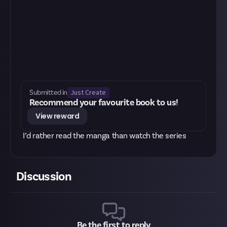
Just Create
Submitted in
Recommend your favourite book to us!
View reward
I’d rather read the manga than watch the series
Discussion
Be the first to reply