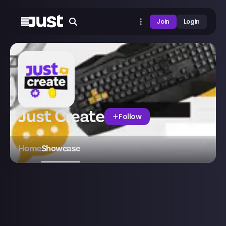
Join
Login
Just Create
Follow
Home
Showcase