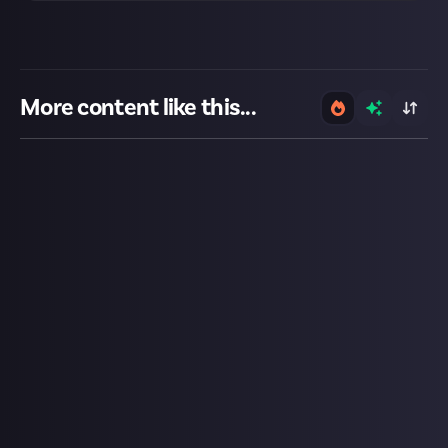
More content like this...