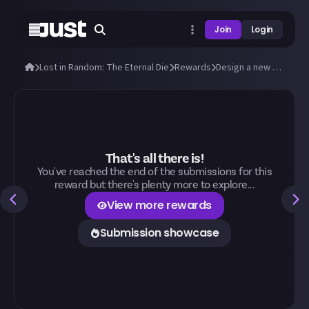
Join
Login
Lost in Random: The Eternal Die
Rewards
Design a new outfit for Aleksandra and Fortune!
That's all there is!
You've reached the end of the submissions for this
reward but there's plenty more to explore...
View more rewards
Submission showcase