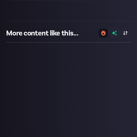
More content like this...