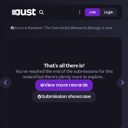
Join
Login
Lost in Random: The Eternal Die
Rewards
Design a new outfit for Aleksandra and Fortune!
That's all there is!
You've reached the end of the submissions for this
reward but there's plenty more to explore...
View more rewards
Submission showcase