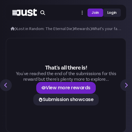
Join
Login
Lost in Random: The Eternal Die
Rewards
What's your favourite card in The Eternal Die and why?
That's all there is!
You've reached the end of the submissions for this
reward but there's plenty more to explore...
View more rewards
Submission showcase