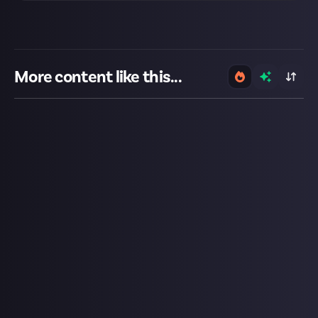
More content like this...