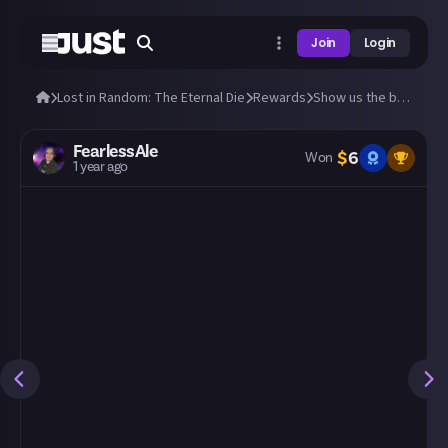
Join
Login
Lost in Random: The Eternal Die
Rewards
Show us the best build you've made so far!
FearlessAle
$
6
Won
1 year ago