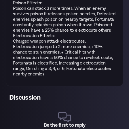
Poison Effects:
Poison can stack 3 more times, When an enemy
survives poison it releases poison needles, Defeated
enemies splash poison on nearby targets, Fortunata
constantly splashes poison when thrown, Poisoned
enemies have a 25% chance to electrocute others
Electrocution Effects:
Charged weapon attack electrocutes.
Electrocution jumps to 2 more enemies, + 10%
chance to stun enemies, + Critical hits with
electrocution have a 50% chance to re-electrocute,
Fortunata is electrified, increasing electrocution
range, On rolling a 3, 4, or 6, Fortunata electrocutes
nearby enemies
Discussion
Be the first to reply