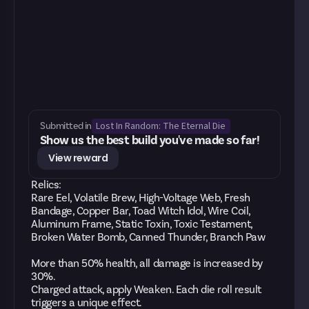
Lost In Random: The Eternal Die
Submitted in
Show us the best build you've made so far!
View reward
Relics:
Rare Eel, Volatile Brew, High-Voltage Web, Fresh
Bandage, Copper Bar, Toad Witch Idol, Wire Coil,
Aluminum Frame, Static Toxin, Toxic Testament,
Broken Water Bomb, Canned Thunder, Branch Paw
More than 50% health, all damage is increased by
30%.
Charged attack, apply Weaken. Each die roll result
triggers a unique effect.