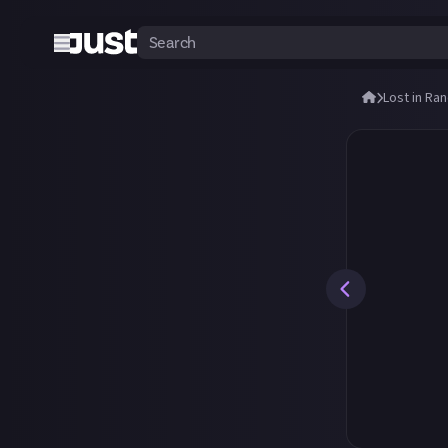
Lost in Ra