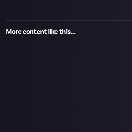
More content like this...