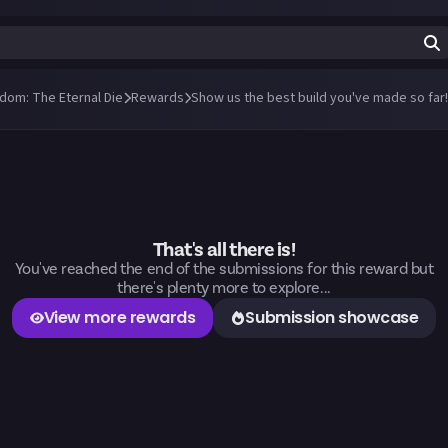
ndom: The Eternal Die
Rewards
Show us the best build you've made so far!
That's all there is!
You've reached the end of the submissions for this reward but
there's plenty more to explore...
View more rewards
Submission showcase