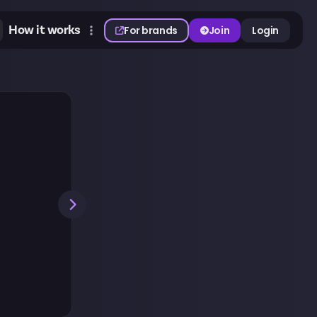
How it works
For brands
Join
Login