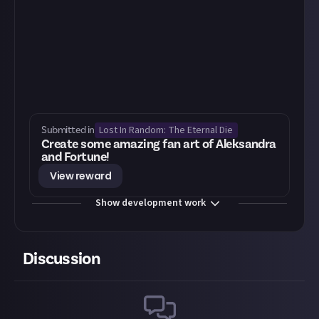
Lost In Random: The Eternal Die
Submitted in
Create some amazing fan art of Aleksandra
and Fortune!
View reward
Show development work
Discussion