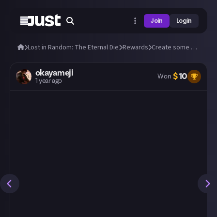
Join
Login
Lost in Random: The Eternal Die
Rewards
Create some amazing fan art of Aleksandra and Fortune!
okayameji
$
10
Won
1 year ago