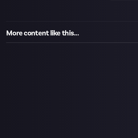
More content like this...