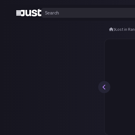
Lost in Ra