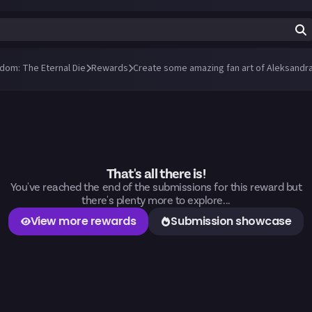
ndom: The Eternal Die
Rewards
Create some amazing fan art of Aleksandra
That's all there is!
You've reached the end of the submissions for this reward but
there's plenty more to explore...
View more rewards
Submission showcase