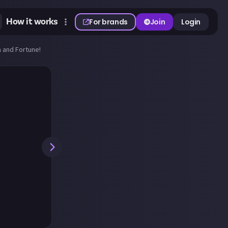
How it works
For brands
Join
Login
 and Fortune!