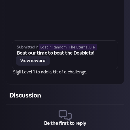
Lost In Random: The Eternal Die
Submitted in
Beat our time to beat the Doublets!
View reward
Sigil Level 1 to add a bit of a challenge.
Discussion
Be the first to reply