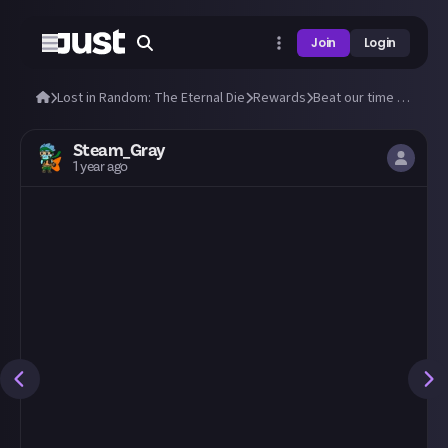
Join
Login
Lost in Random: The Eternal Die
Rewards
Beat our time to beat the Doublets!
Steam_Gray
1 year ago