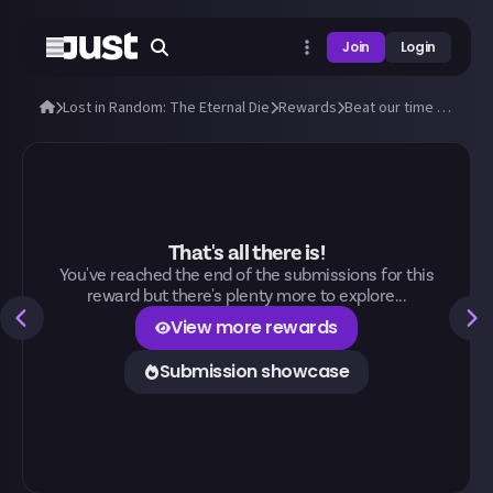
Join
Login
Lost in Random: The Eternal Die
Rewards
Beat our time to beat the Doublets!
That's all there is!
You've reached the end of the submissions for this
reward but there's plenty more to explore...
View more rewards
Submission showcase