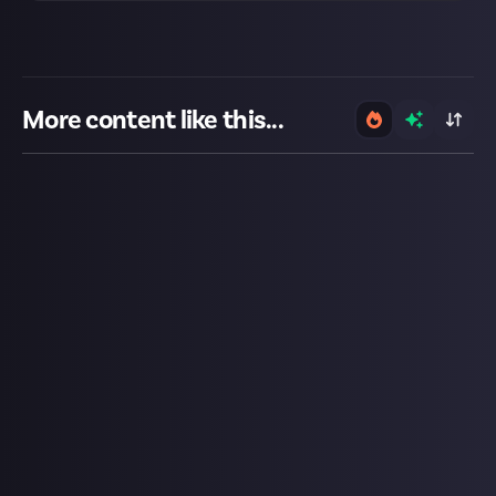
More content like this...