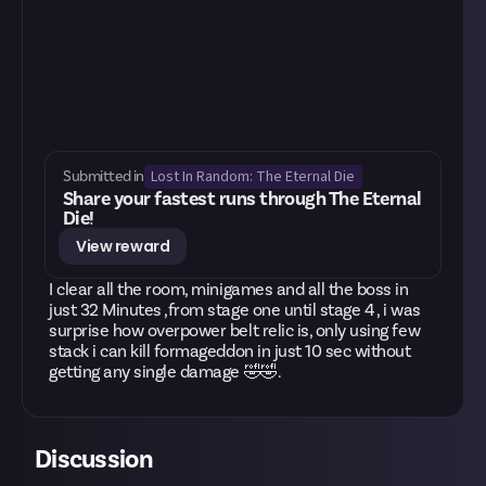
Lost In Random: The Eternal Die
Submitted in
Share your fastest runs through The Eternal
Die!
View reward
I clear all the room, minigames and all the boss in
just 32 Minutes ,from stage one until stage 4 , i was
surprise how overpower belt relic is, only using few
stack i can kill formageddon in just 10 sec without
getting any single damage 🤣🤣.
Discussion