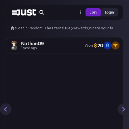
Join
Login
Lost in Random: The Eternal Die
Rewards
Share your fastest runs through The Eternal Die!
Nathan09
$
20
Won
1 year ago