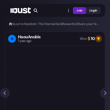
Join
Login
Lost in Random: The Eternal Die
Rewards
Share your fastest runs through The Eternal Die!
HaouAnubis
$
10
H
Won
1 year ago