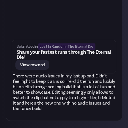
Lost In Random: The Eternal Die
Submitted in
Share your fastest runs through The Eternal
Die!
View reward
There were audio issues in my last upload. Didn't
feel right to keep it as is so I re-did the run and luckily
hit a self-damage scaling build that is a lot of fun and
better to showcase. Editing seemingly only allows to
switch the clip, but not apply to a higher tier, I deleted
it and here's the new one with no audio issues and
the fancy build