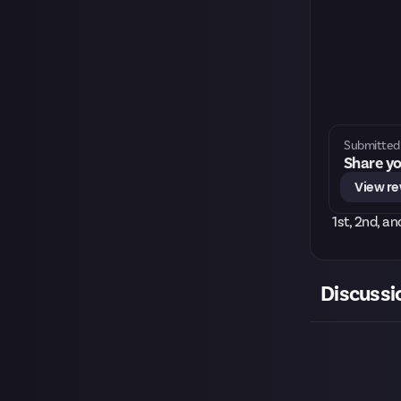
Submitted 
Share yo
View r
1st, 2nd, a
Discussi