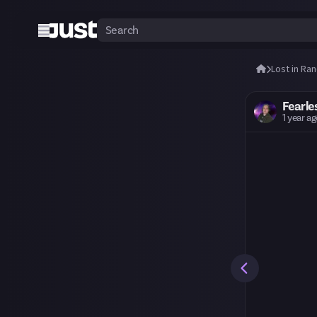
Lost in Ra
Fearle
1 year a