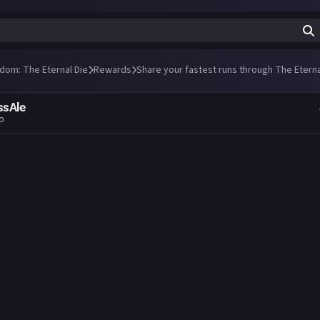
ndom: The Eternal Die
Rewards
Share your fastest runs through The Eterna
ssAle
go