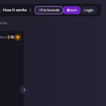
How it works
For brands
Join
Login
l Die!
$
10
Won