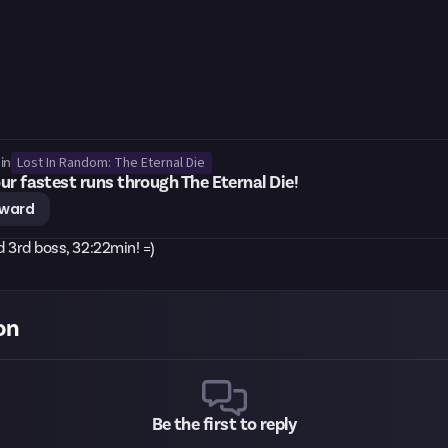
Lost In Random: The Eternal Die
in
ur fastest runs through The Eternal Die!
eward
nd 3rd boss, 32:22min! =)
on
Be the first to reply