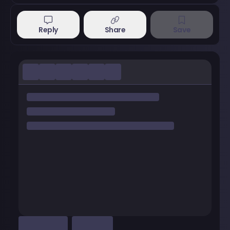
Reply
Share
Save