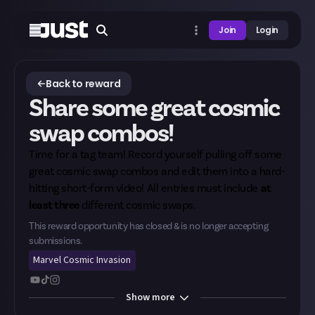
Join
Login
Back to reward
Share some great cosmic
swap combos!
Time for a tag team! Record yourself pulling off some
great cosmic swap combos and edit them into a hard-
hitting short-form video! All entries must include
at
least three
different cosmic swaps.
This reward opportunity has closed & is no longer accepting
submissions.
Marvel Cosmic Invasion
Show
more