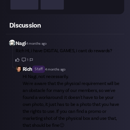
Discussion
Nagi
4 months ago
Rich
Hi, i have DIGITAL GAMES, i cant do rewards?
1
Rich
Staff
4 months ago
Hi
Nagi
, not necessarily.
We're aware that the physical requirement will be
an obstacle for many of our members, so we've
found a workaround: it doesn't have to be your
own photo, it just has to be a photo that you have
the rights to use. If you can find a promo or
marketing shot of the physical box and use that,
that should be fine🙂