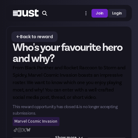
Join
Login
Back to reward
Who's your favourite hero
and why?
From Black Panther and Rocket Raccoon to Storm and
Spidey, Marvel Cosmic Invasion boasts an impressive
roster. We want to know which one you enjoy playing
most, and why! You can enter with a well-crafted
social media post, thread, or short video.
This reward opportunity has closed & is no longer accepting
submissions.
Marvel Cosmic Invasion
Show
more