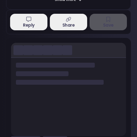
Reply
Share
Save