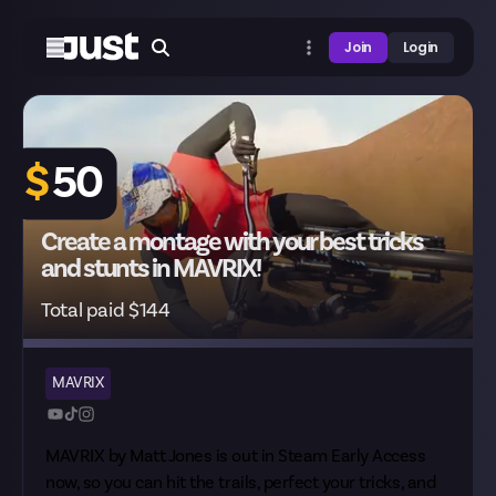
Join
Login
$
50
Create a montage with your best tricks
and stunts in MAVRIX!
Total paid $144
MAVRIX
MAVRIX by Matt Jones is out in
Steam Early Access
now, so you can hit the trails, perfect your tricks, and