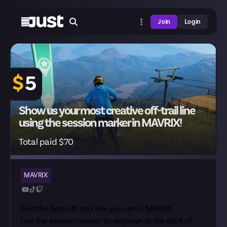
Join
Login
$
5
Show us your most creative off-trail line
using the session marker in MAVRIX!
Total paid $70
MAVRIX
Find the best off-trail line you can in MAVRIX.
Use the session marker to respawn at the start of