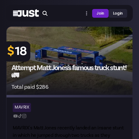
Join
Login
$
18
Attempt Matt Jones's famous truck stunt!
🚛
Total paid $286
MAVRIX
MAVRIX's Matt Jones recently landed an insane stunt
in which he jumped
through
two trucks as they