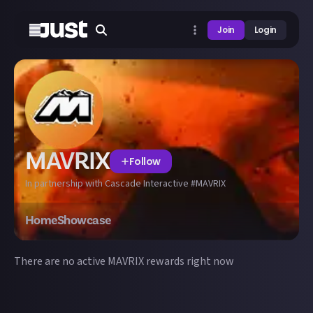
Join
Login
MAVRIX
Follow
In partnership with Cascade Interactive #MAVRIX
Home
Showcase
There are no active
MAVRIX
rewards right now