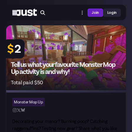
Join
Login
$
2
Tell us what your favourite Monster Mop
Up activity is and why!
Total paid $50
Monster Mop Up
Decorating your manor? Burning poop? Catching
raggamuffins? Testing new gear? Share what you like