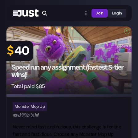
Join
Login
$
40
Speed run any assignment (fastest S-tier
wins)!
Total paid $85
Monster Mop Up
Never mind fast and furious, this challenge is for the
fast and fastidious. Choose any Monster Mop Up