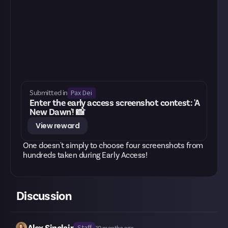
Pax Dei
Submitted in
Enter the early access screenshot contest: 'A
New Dawn'! 📸
View reward
One doesn't simply to choose four screenshots from
hundreds taken during Early Access!
Discussion