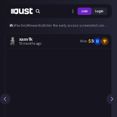
Join
Login
Pax Dei
Rewards
Enter the early access screenshot contest: 'A New Dawn'! 📸
xasv1k
$
3
Won
10 months ago