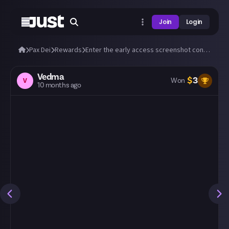
Join
Login
Pax Dei
Rewards
Enter the early access screenshot contest: 'A New Dawn'! 📸
Vedma
$
3
V
Won
10 months ago