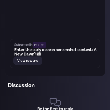
Pax Dei
Submitted in
Enter the early access screenshot contest: 'A
New Dawn'! 📸
View reward
Discussion
Be the first to reply