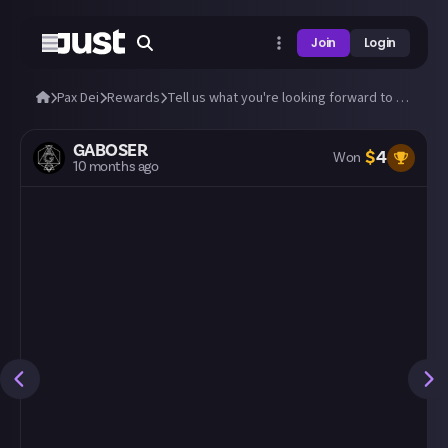
Join
Login
Pax Dei
Rewards
Tell us what you're looking forward to most!
GABOSER
$
4
Won
10 months ago