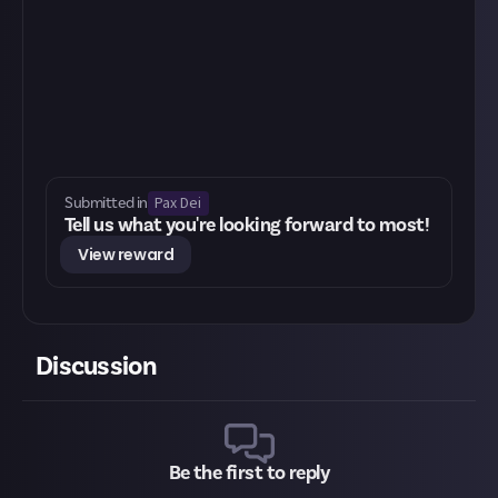
Pax Dei
Submitted in
Tell us what you're looking forward to most!
View reward
Discussion
Be the first to reply