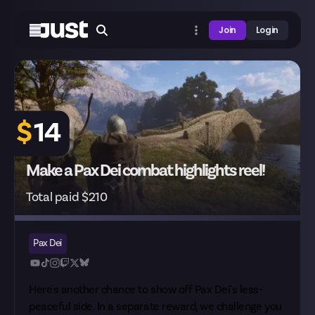
Join
Login
$
14
Make a Pax Dei combat highlights reel!
Total paid $210
Pax Dei
Here's another chance to show off Pax Dei's less-
peaceful side. In
a separate reward
, we challenge you