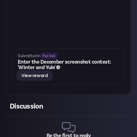
Pax Dei
Submitted in
Enter the December screenshot contest:
'Winter and Yule' ❄️
View reward
Discussion
Be the first to reply