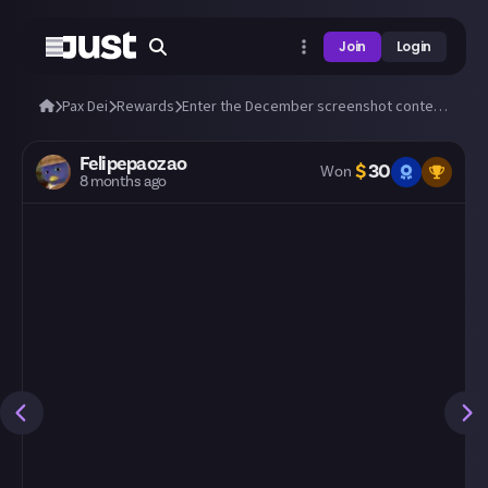
Join
Login
Pax Dei
Rewards
Enter the December screenshot contest: 'Winter and Yule' ❄️
Felipepaozao
$
30
Won
8 months ago