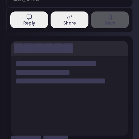
Reply
Share
Save