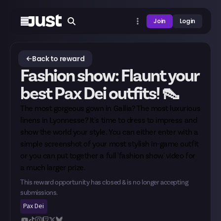
Join
Login
Back to reward
Fashion show: Flaunt your
best Pax Dei outfits! 👠
The most gorgeous gown in Gallia? The most luxurious
linens in Lyonnesse? It's time to dress to impress and
show the world your style. You can either enter with a
simple screenshot of your most stylish in-game outfit
or you can put together a full 'fashion show' video for
a much larger prize.
This reward opportunity has closed & is no longer accepting
submissions.
Pax Dei