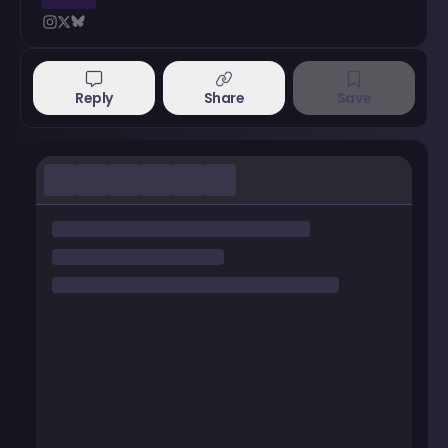
Reply
Share
Save