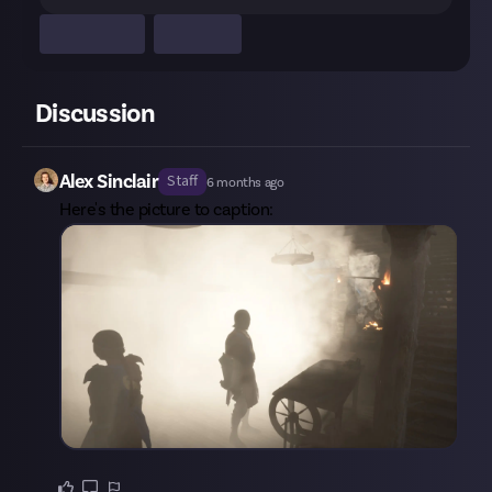
Discussion
Alex Sinclair
Staff
6 months ago
Here's the picture to caption: