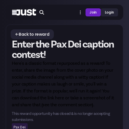
Join
Login
Back to reward
Enter the Pax Dei caption
contest!
Here's a classic format repurposed as a reward! To
enter, share the image from the cover photo on your
social media channel along with a witty caption! If
your caption makes us laugh or smile, you'll win a
prize. If the format is popular, we'll run it again! You
can download the link
here
or take a screenshot of it
and share that (see the comment section).
This reward opportunity has closed & is no longer accepting
submissions.
Pax Dei