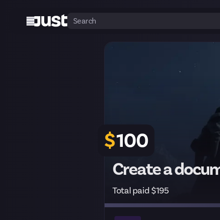
$
100
Create a docum
Total paid $195