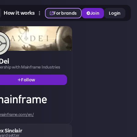
How it works
For brands
Join
Login
Dei
nership with Mainframe Industries
Follow
mainframe.com/en/
ex Sinclair
ard setter