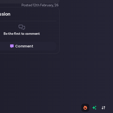
Posted
12th February, '26
ssion
Be the first to comment
Comment