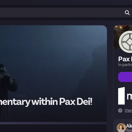
Pax 
In part
entary within Pax Dei!
the
Al
Rew