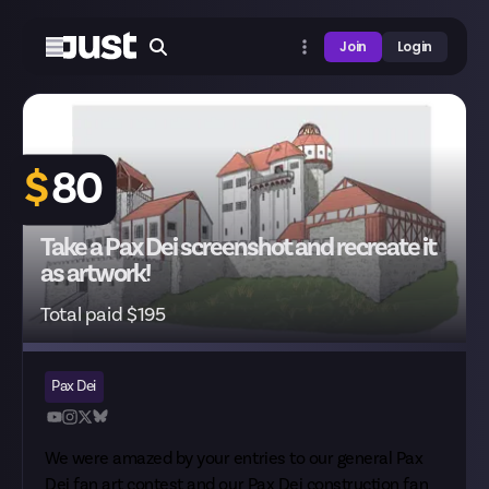
Join
Login
$
80
Take a Pax Dei screenshot and recreate it
as artwork!
Total paid $195
Pax Dei
We were amazed by your entries to our
general Pax
Dei fan art
contest and our
Pax Dei construction fan