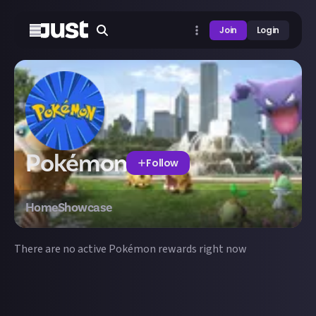
Join
Login
Pokémon
Follow
Home
Showcase
There are no active
Pokémon
rewards right now