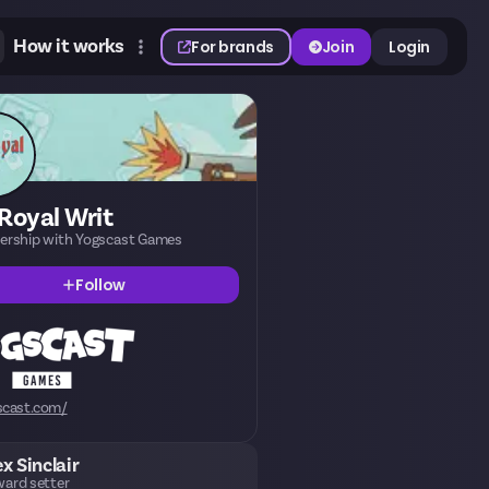
How it works
For brands
Join
Login
Royal Writ
nership with Yogscast Games
Follow
scast.com/
ex Sinclair
ard setter