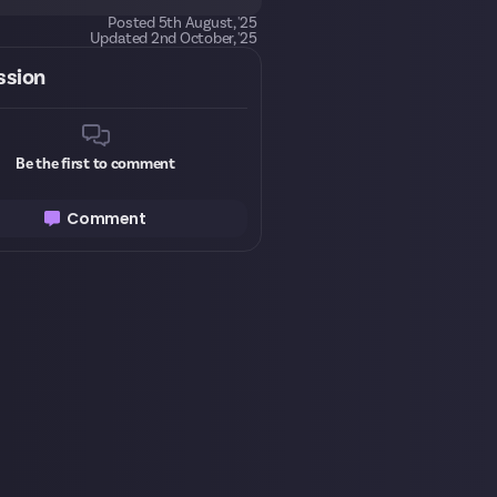
Posted
5th August, '25
Updated
2nd October, '25
ssion
Be the first to comment
Comment