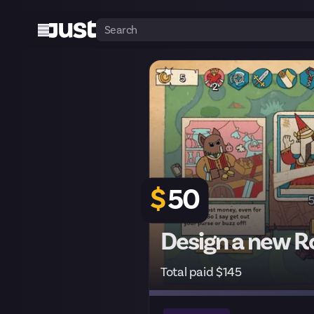
$
50
Design a new Ro
Total paid $145