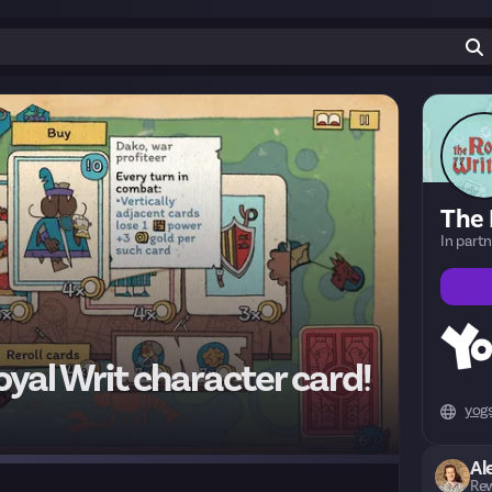
The 
In part
yal Writ character card!
yog
Al
Rew