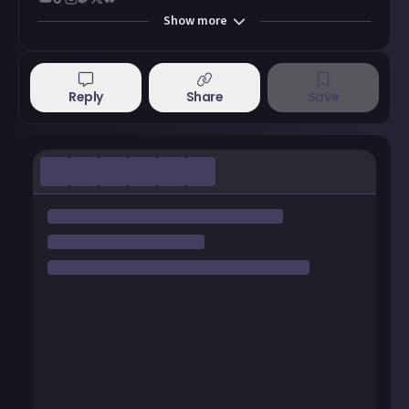
Show
more
Reply
Share
Save