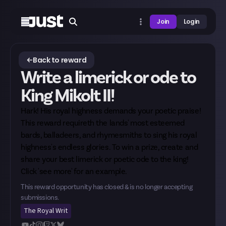
Join
Login
Back to reward
Write a limerick or ode to
King Mikolt II!
Hark! His royal highness demands your poetic praise!
This reward requireth the lands' most esteemed
bards, balladeers, and rhymesmiths to sing his royal
highness's endless glories. To win a prize, create and
share your best limerick or poetic ode to the king!
Click 'see more' for an example.
This reward opportunity has closed & is no longer accepting
submissions.
The Royal Writ