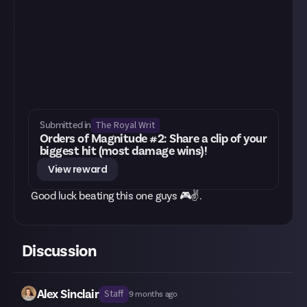
The Royal Writ
Submitted in
Orders of Magnitude #2: Share a clip of your
biggest hit (most damage wins)!
View reward
Good luck beating this one guys 🎮✌.
Discussion
Alex Sinclair
Staff
9 months ago