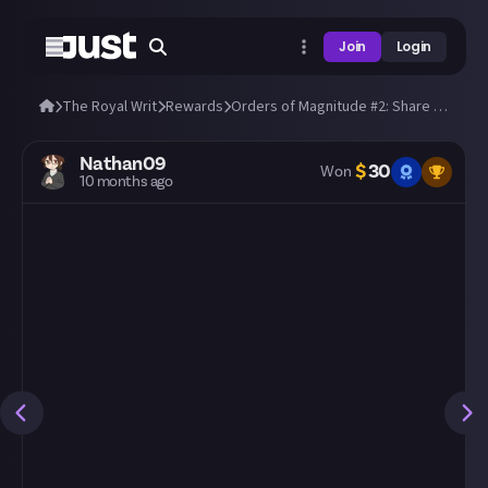
Join
Login
The Royal Writ
Rewards
Orders of Magnitude #2: Share a clip of your biggest hit (most damage wins)!
Nathan09
$
30
Won
10 months ago