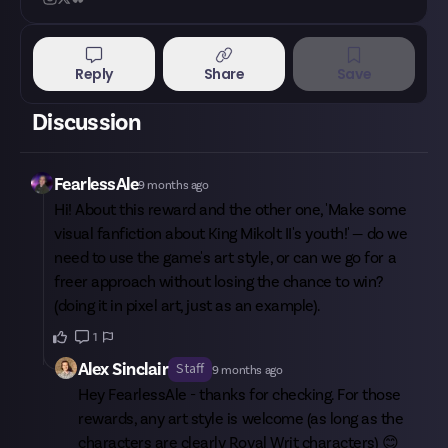
Reply
Share
Save
Discussion
FearlessAle
9 months ago
Hi! About this reward and the other one, 'Make some
visual fanfiction about King Mikolt II's youth!' — do we
need to use the game's art style, or can we go for a
freer approach without losing the chance to win?
(doing it in pixel art, just as an example).
1
Alex Sinclair
Staff
9 months ago
Hey
FearlessAle
- thanks for checking. For those
rewards, any art style is welcome (as long as the
characters are clearly Royal Writ characters) 😊