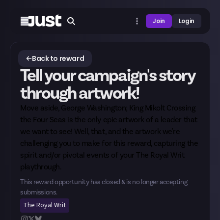
Join
Login
Back to reward
Tell your campaign's story
through artwork!
Move aside, George Washington; King Mikolt Crossing
the Four Seas is the only epic artwork of a leader that
we want to see! Well, that, and the artwork we're
challenging you to make for this reward, capturing the
spirit and/or pivotal events of your The Royal Writ
playthrough.
This reward opportunity has closed & is no longer accepting
submissions.
The Royal Writ