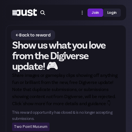
Join
Login
Back to reward
Show us what you love
from the Digiverse
update! 🎮
Share images or gameplay clips showing off anything
fun or brilliant from the new, free Digiverse update!
Note that duplicate submissions, or submissions
showing content
not
from Digiverse, will be rejected.
Click 'show more' for more details and guidance 👇
This reward opportunity has closed & is no longer accepting
submissions.
Two Point Museum