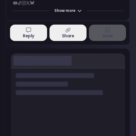
Show
more
Reply
Share
Save