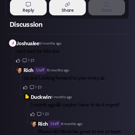
Reply
Share
Save
Discussion
J
Joshualee
10 months ago
cant wait for this one
1
Rich
Staff
10 months ago
Us too! Looking forward to your entry 🙏
1
Duckwin
8 months ago
1 month ago😭 maybe i have to do it myself
1
Rich
Staff
8 months ago
Please do! Would be great to see at least