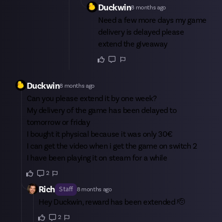
Duckwin
8 months ago
Need a few more days my game
delivery is delayed please
extend the giveaway
Duckwin
8 months ago
Can you please extend it by one week?
My delivery of the game has been delayed to
tomorrow or friday
I bought it physical because it was only 30€
I can get the video when i get the game on switch 2
I have been playing it on steam for a while
2
Rich
Staff
8 months ago
Hey
Duckwin
, reward has been extended 🫡
2