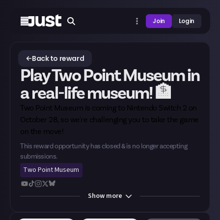
Join
Login
Back to reward
Play Two Point Museum in
a real-life museum! 🏦
Two Point Museum is
coming to Nintendo Switch 2
on
October 28, so we're challenging you to take the game
on the move!
This reward opportunity has closed & is no longer accepting
submissions.
Two Point Museum
Show
more