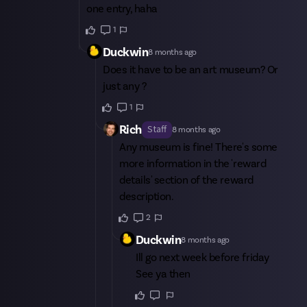
one entry, haha
1
Duckwin
8 months ago
Does it have to be an art museum? Or
just any ?
1
Rich
Staff
8 months ago
Any museum is fine! There's some
more information in the 'reward
details' section of the reward
description.
2
Duckwin
8 months ago
Ill go next week before friday
See ya then